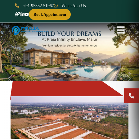
+91 95352 51967
WhatsApp Us
Book Appointment
Previous
Next