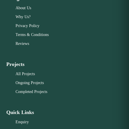
About Us
Why Us?
Privacy Policy
Terms & Conditions
Reviews
Projects
All Projects
Ongoing Projects
Completed Projects
Quick Links
Enquiry