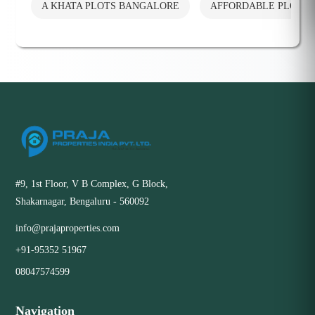
A KHATA PLOTS BANGALORE
AFFORDABLE PLOTS
#9, 1st Floor, V B Complex, G Block,
Shakarnagar, Bengaluru - 560092
info@prajaproperties.com
+91-95352 51967
08047574599
Navigation