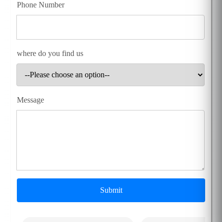
Phone Number
where do you find us
Message
Submit