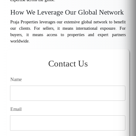
How We Leverage Our Global Network
Praja Properties leverages our extensive global network to benefit
our clients. For sellers, it means international exposure. For
buyers, it means access to properties and expert partners
worldwide.
Contact Us
Name
Email