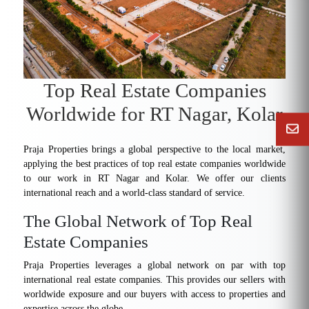
Top Real Estate Companies
Worldwide for RT Nagar, Kolar
Praja Properties brings a global perspective to the local market,
applying the best practices of top real estate companies worldwide
to our work in RT Nagar and Kolar. We offer our clients
international reach and a world-class standard of service.
The Global Network of Top Real
Estate Companies
Praja Properties leverages a global network on par with top
international real estate companies. This provides our sellers with
worldwide exposure and our buyers with access to properties and
expertise across the globe.