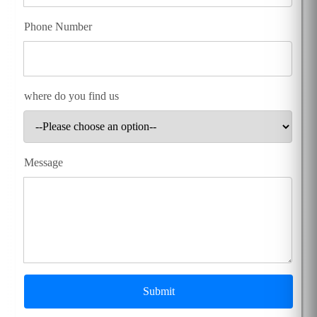
Phone Number
where do you find us
Message
Submit