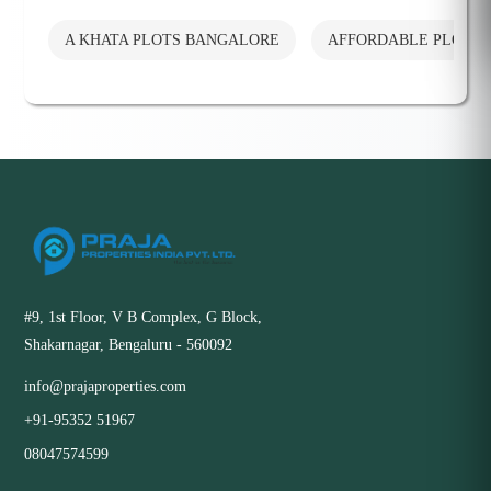
A KHATA PLOTS BANGALORE
AFFORDABLE PLOTS
#9, 1st Floor, V B Complex, G Block,
Shakarnagar, Bengaluru - 560092
info@prajaproperties.com
+91-95352 51967
08047574599