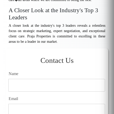
A Closer Look at the Industry's Top 3
Leaders
A closer look at the industry's top 3 leaders reveals a relentless
focus on strategic marketing, expert negotiation, and exceptional
client care. Praja Properties is committed to excelling in these
areas to be a leader in our market.
Contact Us
Name
Email