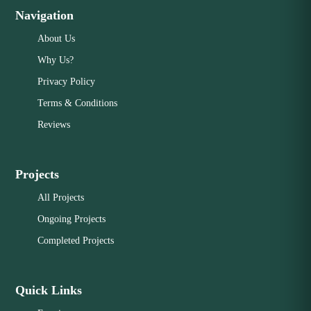
Navigation
About Us
Why Us?
Privacy Policy
Terms & Conditions
Reviews
Projects
All Projects
Ongoing Projects
Completed Projects
Quick Links