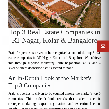
Top 3 Real Estate Companies in
RT Nagar, Kolar & Bangalore
Praja Properties is driven to be recognized as one of the top 3 real
estate companies in RT Nagar, Kolar, and Bangalore. We achieve
this through superior marketing, elite negotiation skills, and a
level of client dedication that is second to none.
An In-Depth Look at the Market's
Top 3 Companies
Praja Properties is driven to be counted among the market's top 3
companies. This in-depth look reveals that leaders excel in
strategic marketing, expert negotiation, and exceptional client
care�all areas where we are committed to being the best.