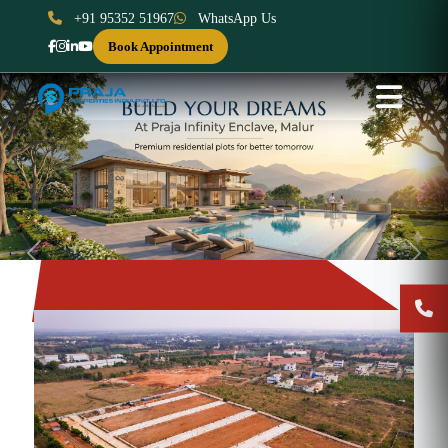
+91 95352 51967
WhatsApp Us
Book Appointment
Previous
Next