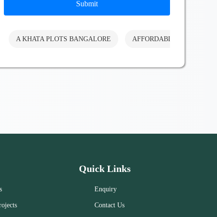
Submit
A KHATA PLOTS BANGALORE
AFFORDABLE PLOTS BA
Quick Links
s
Enquiry
ojects
Contact Us