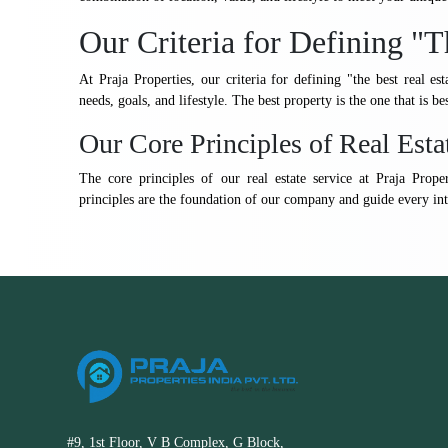
Our Criteria for Defining "T
At Praja Properties, our criteria for defining "the best real est
needs, goals, and lifestyle. The best property is the one that is be
Our Core Principles of Real Esta
The core principles of our real estate service at Praja Prope
principles are the foundation of our company and guide every int
#9, 1st Floor, V B Complex, G Block,