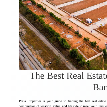
The Best Real Estat
Ban
Praja Properties is your guide to finding the best real esta
combination of location, value, and lifestyle to meet your unique