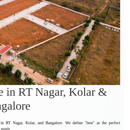
e in RT Nagar, Kolar &
galore
te in RT Nagar, Kolar, and Bangalore. We define "best" as the perfect
 needs.