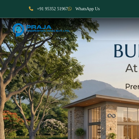
+91 95352 51967
WhatsApp Us
Previous