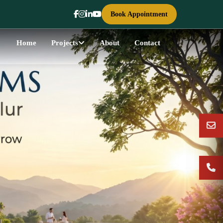
Book Appointment
Home
Projects
About
Contact
Next