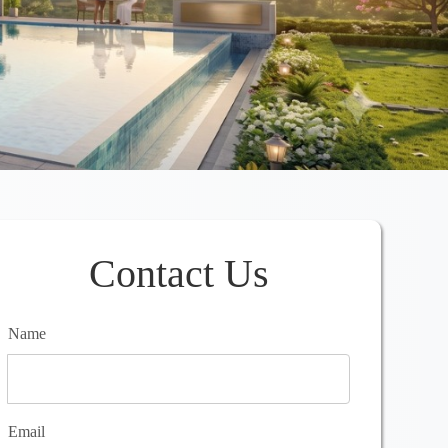
Contact Us
Name
Email