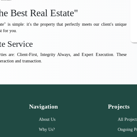
he Best Real Estate"
ate" is simple: it's the property that perfectly meets our client's unique
st for you.
te Service
rties are: Client-First, Integrity Always, and Expert Execution. These
eraction and transaction.
Navigation
Projects
About Us
All Project
Why Us?
Ongoing Pr