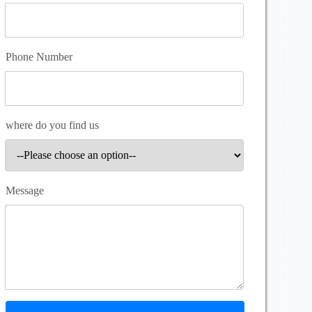
Phone Number
where do you find us
Message