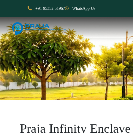
+91 95352 51967
WhatsApp Us
Praja Infinity Enclave