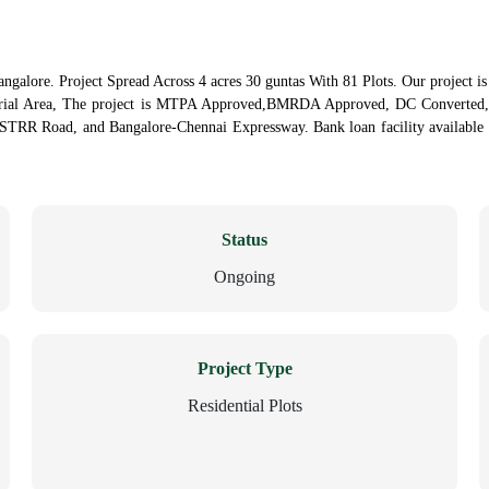
ngalore. Project Spread Across 4 acres 30 guntas With 81 Plots. Our project i
trial Area, The project is MTPA Approved,BMRDA Approved, DC Converted, 
 STRR Road, and Bangalore-Chennai Expressway. Bank loan facility available u
Status
Ongoing
Project Type
Residential Plots