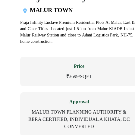
MALUR TOWN
Praja Infinity Enclave Premium Residential Plots At Malur, East Ba
and Clear Titles. Located just 1.5 km from Malur KIADB Indus
Malur Railway Station and close to Adani Logistics Park, NH-75,
home construction.
Price
₹3699/SQFT
Approval
MALUR TOWN PLANNING AUTHORITY &
RERA CERTIFIED, INDIVIDUAL A KHATA, DC
CONVERTED