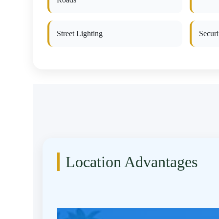
Street Lighting
Secur
Location Advantages