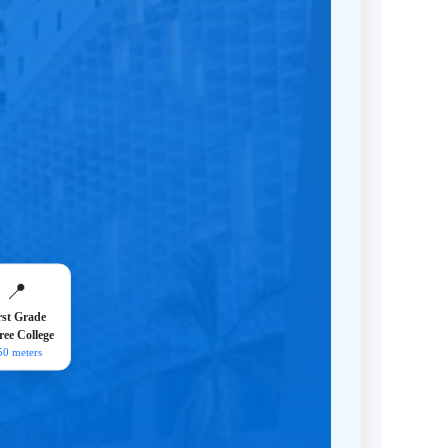
📍
rst Grade
ee College
50 meters