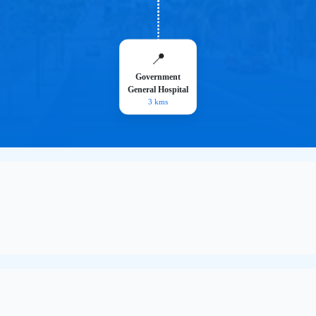
📍
Government
General Hospital
3 kms