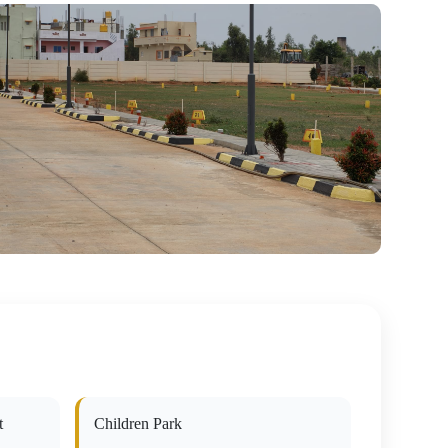
t
Children Park