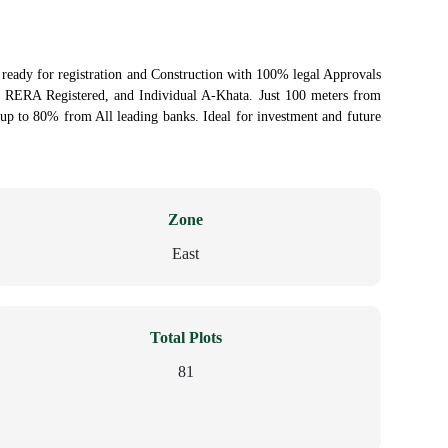
s ready for registration and Construction with 100% legal Approvals
RERA Registered, and Individual A-Khata. Just 100 meters from
p to 80% from All leading banks. Ideal for investment and future
Zone
East
Total Plots
81