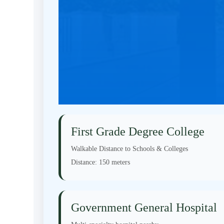
First Grade Degree College
Walkable Distance to Schools & Colleges
Distance:
150 meters
Government General Hospital