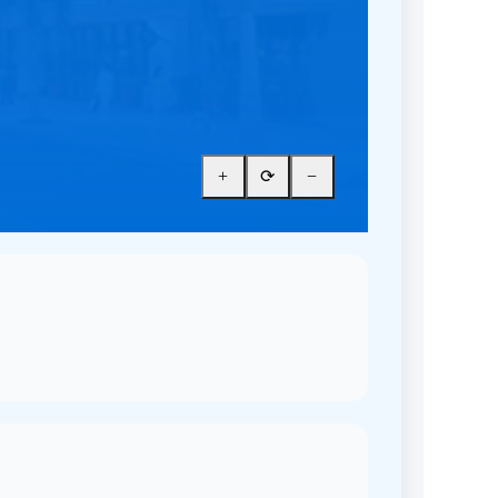
+
⟳
−