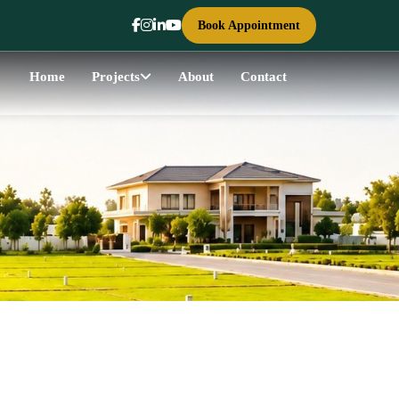
Book Appointment
Home
Projects
About
Contact