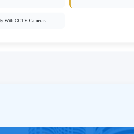
ity With CCTV Cameras