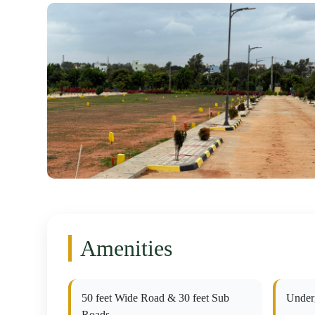
Amenities
50 feet Wide Road & 30 feet Sub
Under
Roads