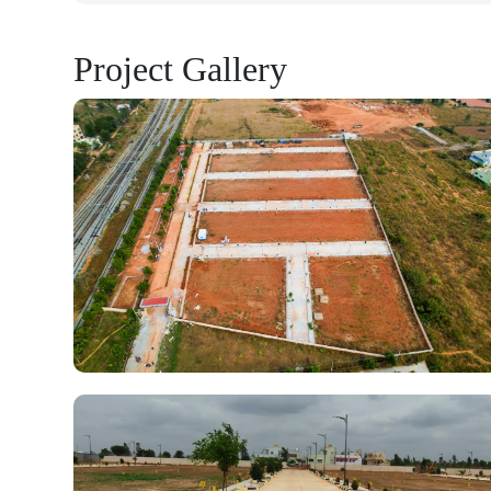
Project Gallery