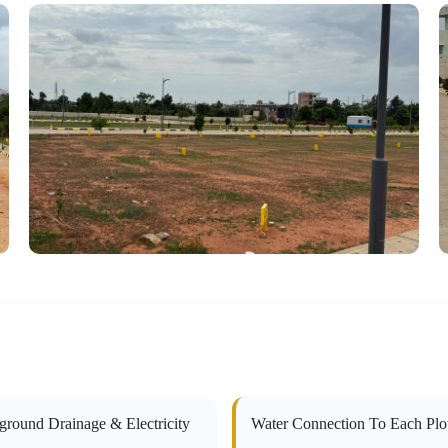
ground Drainage & Electricity
Water Connection To Each Plo