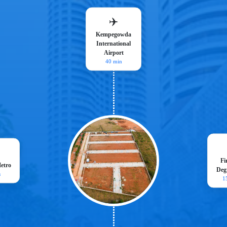
✈️
Kempegowda
International
Airport
40 min
Fi
etro
Degr
s
1