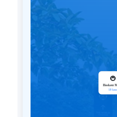
🚇
Hoskote M
18 km