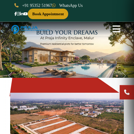
+91 95352 51967
WhatsApp Us
Book Appointment
Previous
Next