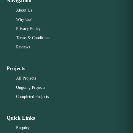
Navigation
About Us
Why Us?
Privacy Policy
Terms & Conditions
Reviews
Projects
All Projects
Ongoing Projects
Completed Projects
Quick Links
Enquiry