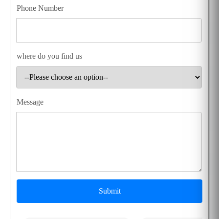
Phone Number
where do you find us
Message
Submit