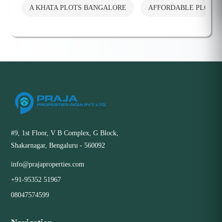
A KHATA PLOTS BANGALORE
AFFORDABLE PLOTS
#9, 1st Floor, V B Complex, G Block,
Shakarnagar, Bengaluru - 560092
info@prajaproperties.com
+91-95352 51967
08047574599