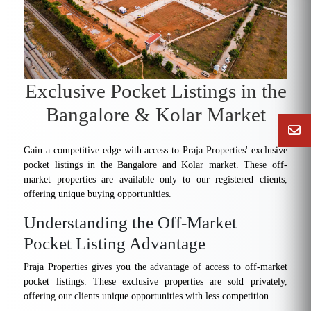
Exclusive Pocket Listings in the
Bangalore & Kolar Market
Gain a competitive edge with access to Praja Properties' exclusive
pocket listings in the Bangalore and Kolar market. These off-
market properties are available only to our registered clients,
offering unique buying opportunities.
Understanding the Off-Market
Pocket Listing Advantage
Praja Properties gives you the advantage of access to off-market
pocket listings. These exclusive properties are sold privately,
offering our clients unique opportunities with less competition.