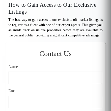
How to Gain Access to Our Exclusive
Listings
The best way to gain access to our exclusive, off-market listings is
to register as a client with one of our expert agents. This gives you
an inside track on unique properties before they are available to
the general public, providing a significant competitive advantage.
Contact Us
Name
Email