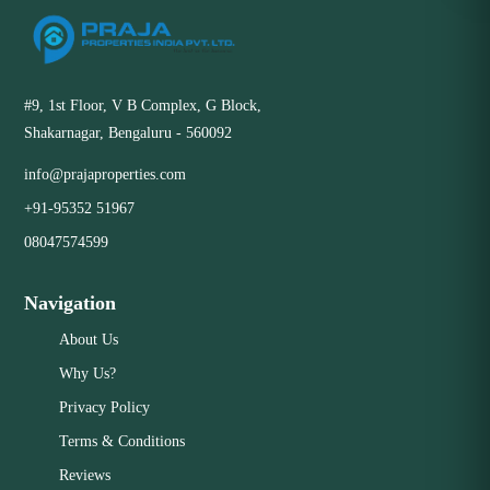
#9, 1st Floor, V B Complex, G Block,
Shakarnagar, Bengaluru - 560092
info@prajaproperties.com
+91-95352 51967
08047574599
Navigation
About Us
Why Us?
Privacy Policy
Terms & Conditions
Reviews