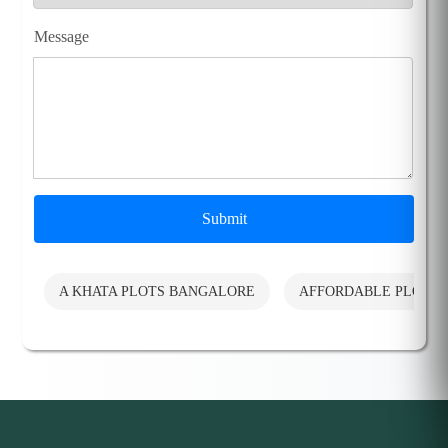
Message
Submit
A KHATA PLOTS BANGALORE
AFFORDABLE PLOTS