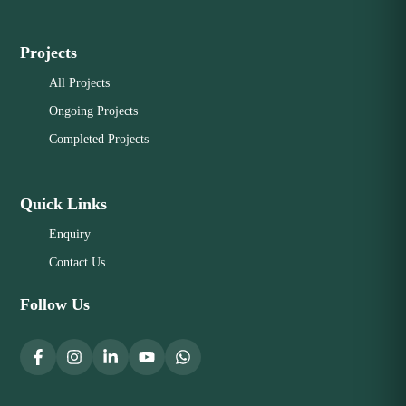
Projects
All Projects
Ongoing Projects
Completed Projects
Quick Links
Enquiry
Contact Us
Follow Us