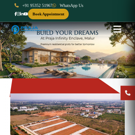
+91 95352 51967
WhatsApp Us
Book Appointment
Previous
Next