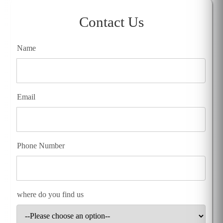
Contact Us
Name
Email
Phone Number
where do you find us