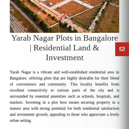
Yarab Nagar Plots in Bangalore
| Residential Land &
Investment
Yarab Nagar is a vibrant and well-established residential area in
Bangalore, offering plots that are highly desirable for their blend
of convenience and community. This locality benefits from
excellent connectivity to various parts of the city and is
surrounded by essential amenities such as schools, hospitals, and
markets. Investing in a plot here means securing property in a
mature area with strong potential for both residential satisfaction
and investment growth, appealing to those who appreciate a lively
urban setting.