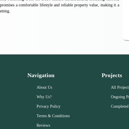
promises a comfortable lifestyle and reliable property value, making it a
etting.
Navigation
Projects
About Us
All Project
Why Us?
Ongoing Pr
Privacy Policy
Completed 
Terms & Conditions
Reviews