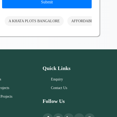
Submit
A KHATA PLOTS BANGALORE
AFFORDABLE PLOTS BA
Quick Links
s
Enquiry
ojects
Contact Us
Projects
Follow Us