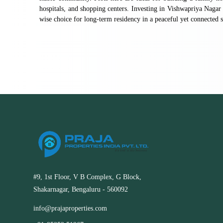
hospitals, and shopping centers. Investing in Vishwapriya Nagar 
wise choice for long-term residency in a peaceful yet connected s
#9, 1st Floor, V B Complex, G Block,
Shakarnagar, Bengaluru - 560092
info@prajaproperties.com