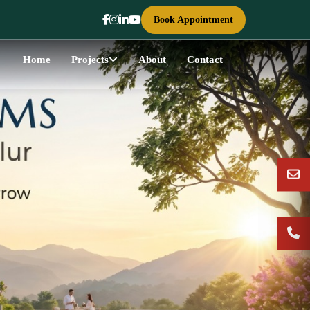
Book Appointment
Home
Projects
About
Contact
Next