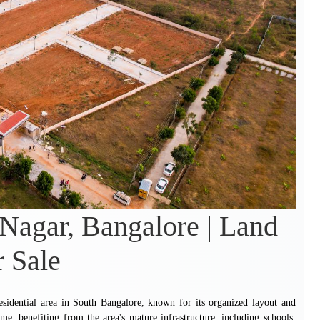
 Nagar, Bangalore | Land
r Sale
esidential area in South Bangalore, known for its organized layout and
me, benefiting from the area's mature infrastructure, including schools,