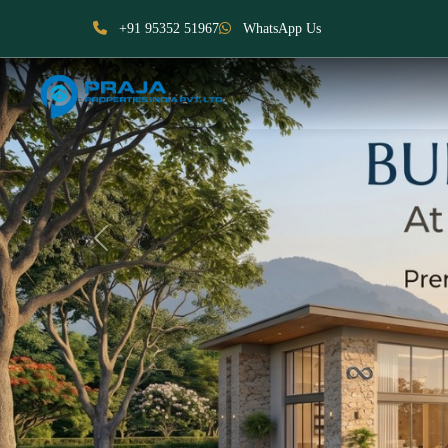
+91 95352 51967
WhatsApp Us
Previous