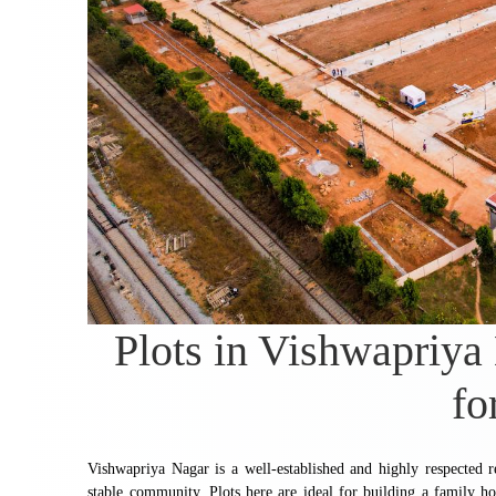
Plots in Vishwapriya
fo
Vishwapriya Nagar is a well-established and highly respected r
stable community. Plots here are ideal for building a family ho