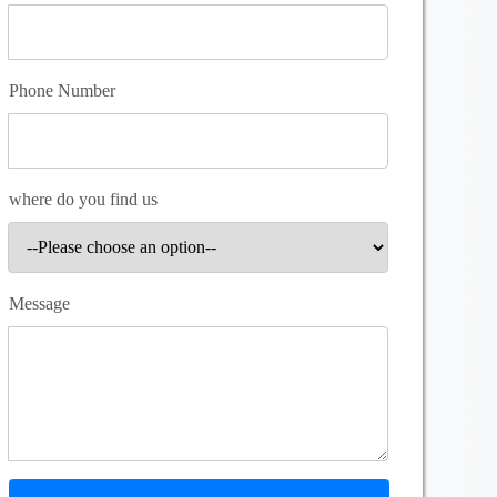
Phone Number
where do you find us
Message