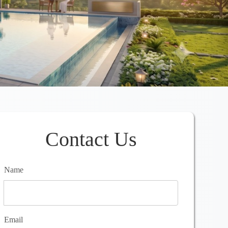
Contact Us
Name
Email