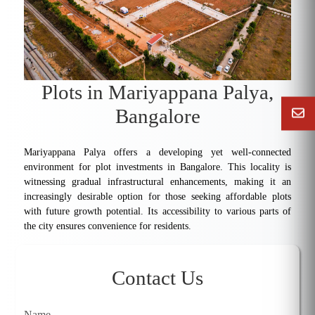
Plots in Mariyappana Palya,
Bangalore
Mariyappana Palya offers a developing yet well-connected
environment for plot investments in Bangalore. This locality is
witnessing gradual infrastructural enhancements, making it an
increasingly desirable option for those seeking affordable plots
with future growth potential. Its accessibility to various parts of
the city ensures convenience for residents.
Contact Us
Name