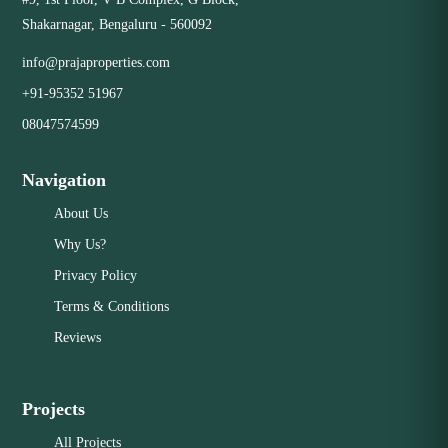
Shakarnagar, Bengaluru - 560092
info@prajaproperties.com
+91-95352 51967
08047574599
Navigation
About Us
Why Us?
Privacy Policy
Terms & Conditions
Reviews
Projects
All Projects