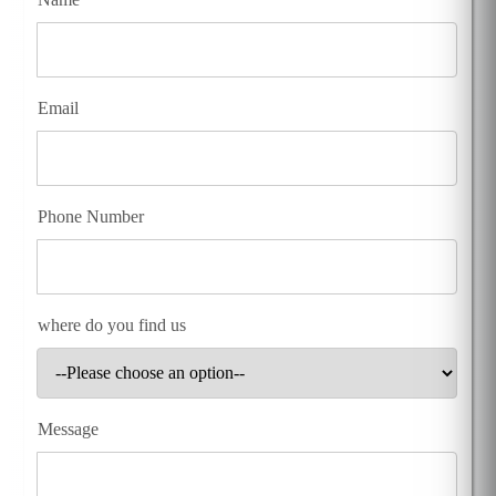
Email
Phone Number
where do you find us
Message