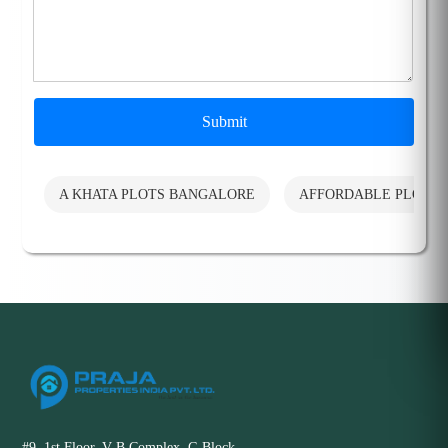
Submit
A KHATA PLOTS BANGALORE
AFFORDABLE PLOTS
#9, 1st Floor, V B Complex, G Block,