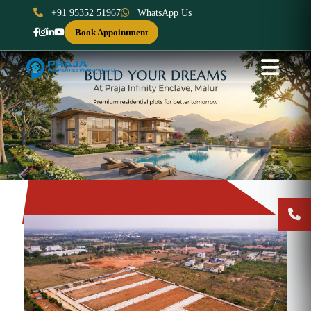
+91 95352 51967
WhatsApp Us
Book Appointment
Previous
Next