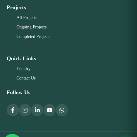
Projects
All Projects
Ongoing Projects
Completed Projects
Quick Links
Enquiry
Contact Us
Follow Us