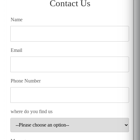
Contact Us
Name
Email
Phone Number
where do you find us