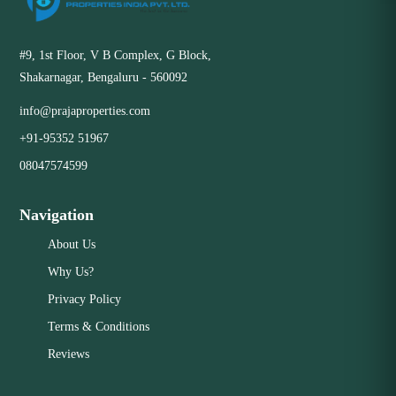
#9, 1st Floor, V B Complex, G Block,
Shakarnagar, Bengaluru - 560092
info@prajaproperties.com
+91-95352 51967
08047574599
Navigation
About Us
Why Us?
Privacy Policy
Terms & Conditions
Reviews