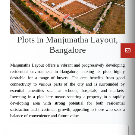
Plots in Manjunatha Layout,
Bangalore
Manjunatha Layout offers a vibrant and progressively developing
residential environment in Bangalore, making its plots highly
desirable for a range of buyers. The area benefits from good
connectivity to various parts of the city and is surrounded by
essential amenities such as schools, hospitals, and markets.
Investing in a plot here means securing a property in a rapidly
developing area with strong potential for both residential
satisfaction and investment growth, appealing to those who seek a
balance of convenience and future value.