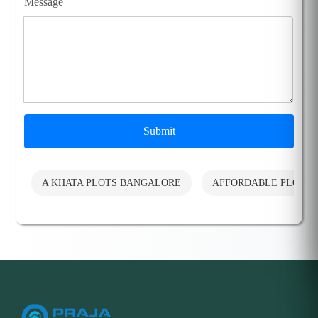
Message
Submit
A KHATA PLOTS BANGALORE
AFFORDABLE PLOTS