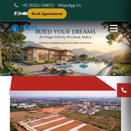
+91 95352 51967
WhatsApp Us
Book Appointment
Previous
Next