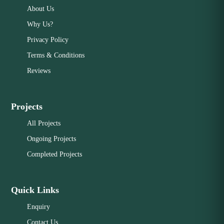
About Us
Why Us?
Privacy Policy
Terms & Conditions
Reviews
Projects
All Projects
Ongoing Projects
Completed Projects
Quick Links
Enquiry
Contact Us