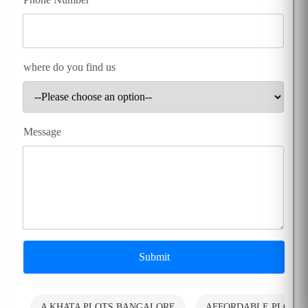
where do you find us
Message
Submit
A KHATA PLOTS BANGALORE
AFFORDABLE PLOTS