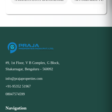
#9, 1st Floor, V B Complex, G Block,
Shakarnagar, Bengaluru - 560092
info@prajaproperties.com
+91-95352 51967
08047574599
Navigation