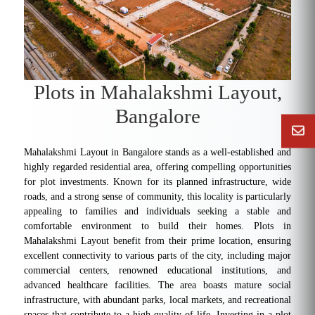
Plots in Mahalakshmi Layout,
Bangalore
Mahalakshmi Layout in Bangalore stands as a well-established and
highly regarded residential area, offering compelling opportunities
for plot investments. Known for its planned infrastructure, wide
roads, and a strong sense of community, this locality is particularly
appealing to families and individuals seeking a stable and
comfortable environment to build their homes. Plots in
Mahalakshmi Layout benefit from their prime location, ensuring
excellent connectivity to various parts of the city, including major
commercial centers, renowned educational institutions, and
advanced healthcare facilities. The area boasts mature social
infrastructure, with abundant parks, local markets, and recreational
spaces that contribute to a high quality of life. Investing in a plot