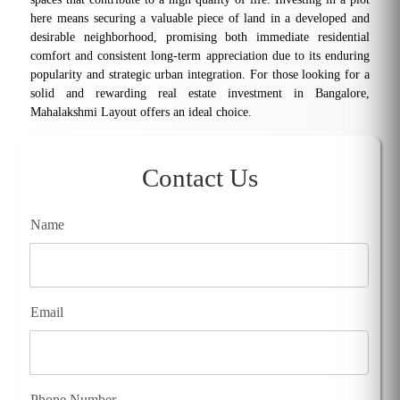
here means securing a valuable piece of land in a developed and
desirable neighborhood, promising both immediate residential
comfort and consistent long-term appreciation due to its enduring
popularity and strategic urban integration. For those looking for a
solid and rewarding real estate investment in Bangalore,
Mahalakshmi Layout offers an ideal choice.
Contact Us
Name
Email
Phone Number