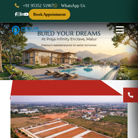
+91 95352 51967
WhatsApp Us
Book Appointment
Previous
Next