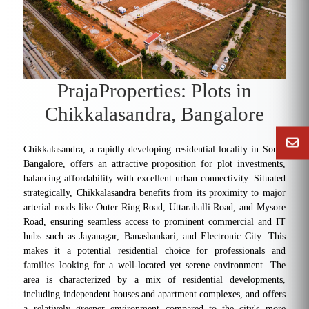
PrajaProperties: Plots in
Chikkalasandra, Bangalore
Chikkalasandra, a rapidly developing residential locality in South
Bangalore, offers an attractive proposition for plot investments,
balancing affordability with excellent urban connectivity. Situated
strategically, Chikkalasandra benefits from its proximity to major
arterial roads like Outer Ring Road, Uttarahalli Road, and Mysore
Road, ensuring seamless access to prominent commercial and IT
hubs such as Jayanagar, Banashankari, and Electronic City. This
makes it a potential residential choice for professionals and
families looking for a well-located yet serene environment. The
area is characterized by a mix of residential developments,
including independent houses and apartment complexes, and offers
a relatively greener environment compared to the city's more