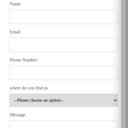
Name
Email
Phone Number
where do you find us
Message