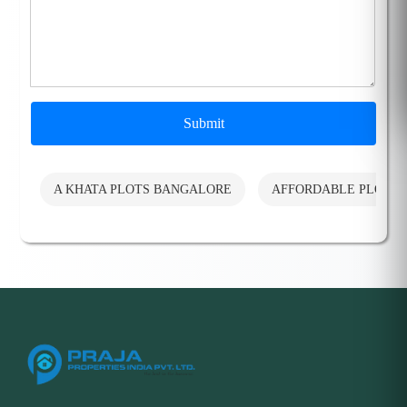
Submit
A KHATA PLOTS BANGALORE
AFFORDABLE PLOTS