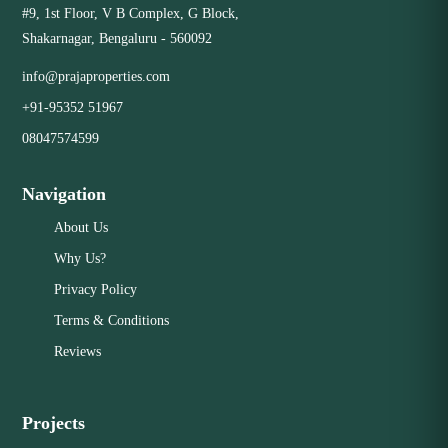
#9, 1st Floor, V B Complex, G Block,
Shakarnagar, Bengaluru - 560092
info@prajaproperties.com
+91-95352 51967
08047574599
Navigation
About Us
Why Us?
Privacy Policy
Terms & Conditions
Reviews
Projects