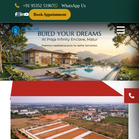
+91 95352 51967
WhatsApp Us
Book Appointment
Previous
Next