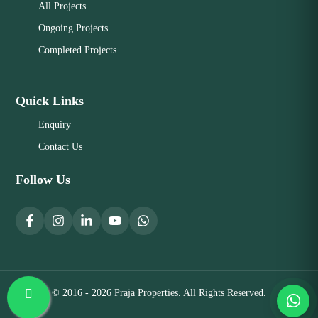
All Projects
Ongoing Projects
Completed Projects
Quick Links
Enquiry
Contact Us
Follow Us
© 2016 - 2026 Praja Properties. All Rights Reserved.