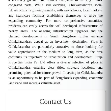
congested parts. While still evolving, Chikkalasandra's social
infrastructure is growing steadily, with new schools, local markets,
and healthcare facilities establishing themselves to serve the
expanding community. For more comprehensive amenities,
residents can easily access the well-developed infrastructure of
nearby areas. The ongoing infrastructural upgrades and the
planned developments in South Bangalore further enhance
Chikkalasandra's appeal as an investment destination. Plots in
Chikkalasandra are particularly attractive to those looking for
value appreciation in the medium to long term, as the area
continues its trajectory of urbanization and development. Praja
Properties India Pvt Ltd offers a diverse selection of plots in
Chikkalasandra, ensuring clear titles, strategic locations, and
promising potential for future growth. Investing in Chikkalasandra
is an opportunity to be part of Bangalore's expanding economic
landscape and secure a valuable asset.
Contact Us