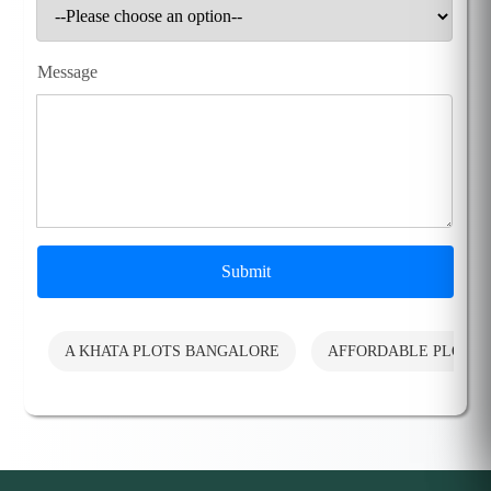
Message
Submit
A KHATA PLOTS BANGALORE
AFFORDABLE PLOTS