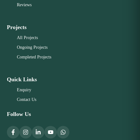
Reviews
Projects
All Projects
Ongoing Projects
Completed Projects
Quick Links
Enquiry
Contact Us
Follow Us