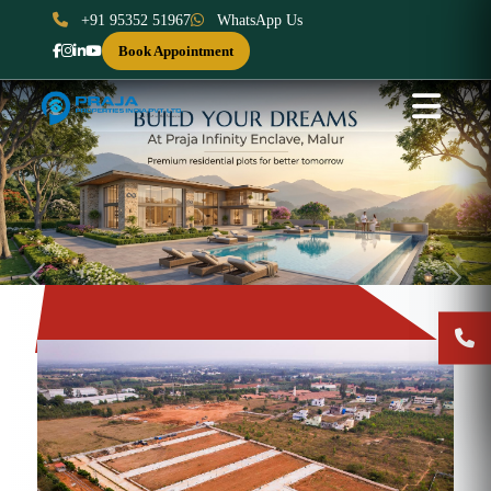
+91 95352 51967
WhatsApp Us
Book Appointment
Previous
Next