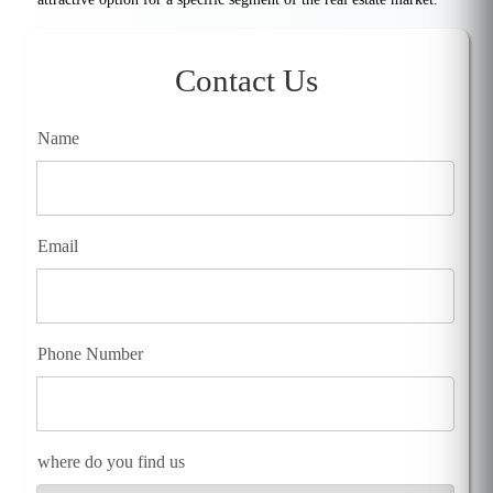
Contact Us
Name
Email
Phone Number
where do you find us