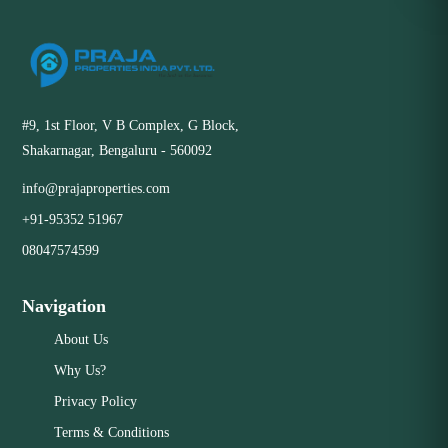
#9, 1st Floor, V B Complex, G Block,
Shakarnagar, Bengaluru - 560092
info@prajaproperties.com
+91-95352 51967
08047574599
Navigation
About Us
Why Us?
Privacy Policy
Terms & Conditions