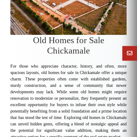
Old Homes for Sale
Chickamale
For those who appreciate character, history, and often, more
spacious layouts, old homes for sale in Chickamale offer a unique
charm. These properties often come with established gardens,
sturdy construction, and a sense of community that newer
developments may lack. While some old homes might require
renovation to modernize or personalize, they frequently present an
excellent opportunity for buyers to infuse their own style while
potentially benefiting from a solid foundation and a prime location
that has stood the test of time. Exploring old homes in Chickamale
can unveil hidden gems, offering a blend of nostalgic appeal and
the potential for significant value addition, making them an
attractive option for a specific segment of the real estate market.