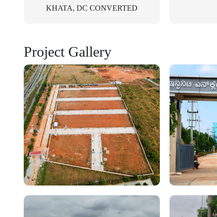
KHATA, DC CONVERTED
Project Gallery