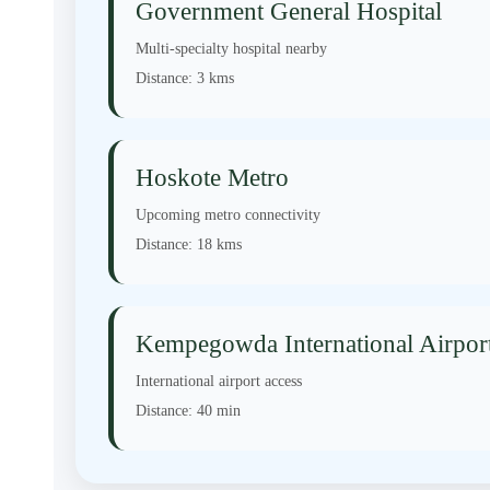
Government General Hospital
Multi-specialty hospital nearby
Distance:
3 kms
Hoskote Metro
Upcoming metro connectivity
Distance:
18 kms
Kempegowda International Airpor
International airport access
Distance:
40 min