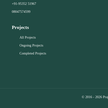
the best te
+91-95352 51967
exactly what you're looking for.
human exper
08047574599
resource f
renters in 
Close
help you fi
Projects
Powerful O
features i
All Projects
interactive 
Ongoing Projects
allowing yo
Completed Projects
options fro
Personalize
criteria a
notificati
property hi
miss a new 
Consultatio
local agent
© 2016 - 2026 Praj
needs,
recommen