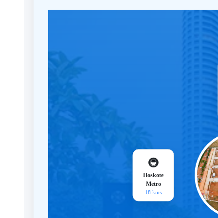
🚇
Hoskote
Metro
18 kms