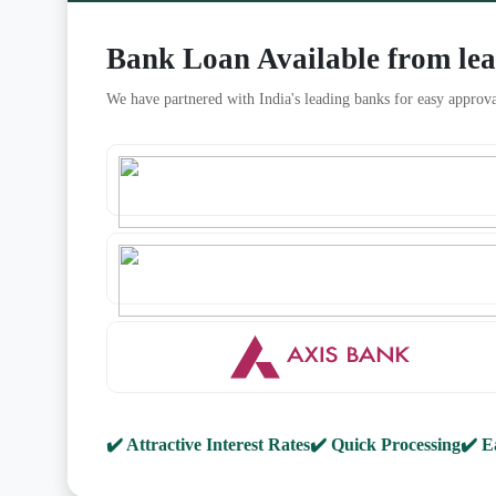
Bank Loan Available from le
We have partnered with India's leading banks for easy approva
✔️ Attractive Interest Rates
✔️ Quick Processing
✔️ E