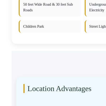
50 feet Wide Road & 30 feet Sub
Undergrou
Roads
Electricity
Children Park
Street Ligh
Location Advantages