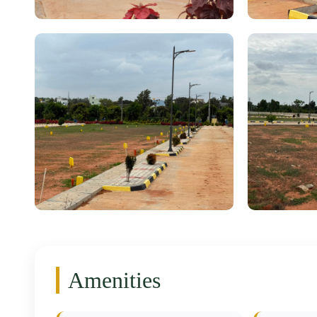
Amenities