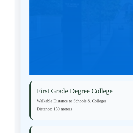
First Grade Degree College
Walkable Distance to Schools & Colleges
Distance:
150 meters