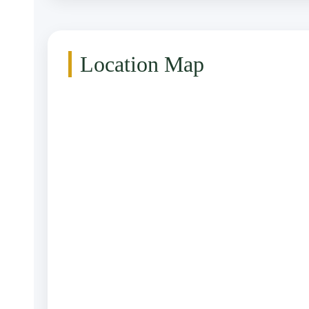
Location Map