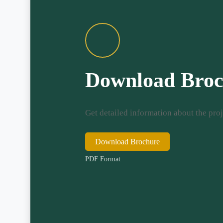
Download Broc
Get detailed information about the proj
Download Brochure
PDF Format