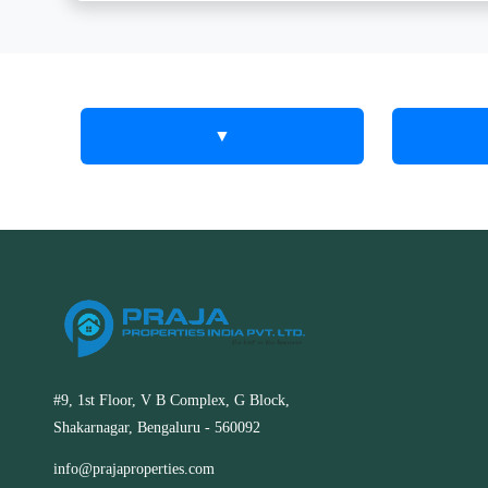
▼
Find a
How 
Adva
Property in
Prope
RT Nagar,
Tools
Kolar | Easy
Your goal i
Search
in RT Nagar
#9, 1st Floor, V B Complex, G Block,
make achie
Shakarnagar, Bengaluru - 560092
efficient, 
Find a property in RT Nagar, Kolar
We have s
with our powerful search tools. Filter
info@prajaproperties.com
property se
by price, type, and location to find