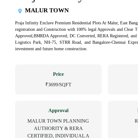
MALUR TOWN
Praja Infinity Enclave Premium Residential Plots At Malur, East Banga
registration and Construction with 100% legal Approvals and Clear 
Approved,BMRDA Approved, DC Converted, RERA Registered, and Ind
Logistics Park, NH-75, STRR Road, and Bangalore-Chennai Express
investment and future home construction.
Price
₹3699/SQFT
Approval
MALUR TOWN PLANNING
R
AUTHORITY & RERA
CERTIFIED, INDIVIDUAL A