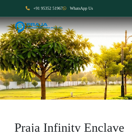
+91 95352 51967
WhatsApp Us
Praja Infinity Enclave