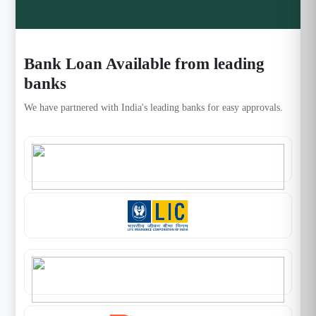
Bank Loan Available from leading
banks
We have partnered with India's leading banks for easy approvals.