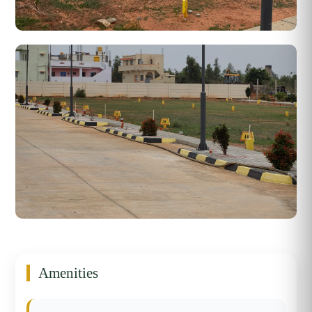
Amenities