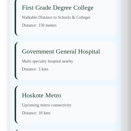
First Grade Degree College
Walkable Distance to Schools & Colleges
Distance:
150 meters
Government General Hospital
Multi-specialty hospital nearby
Distance:
3 kms
Hoskote Metro
Upcoming metro connectivity
Distance:
18 kms