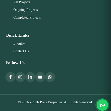
All Projects
Ongoing Projects
Completed Projects
Quick Links
Enquiry
Contact Us
Follow Us
© 2016 - 2026 Praja Properties. All Rights Reserved.