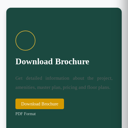
Download Brochure
Get detailed information about the project,
amenities, master plan, pricing and floor plans.
Download Brochure
PDF Format