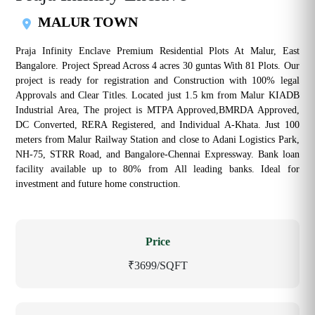
MALUR TOWN
Praja Infinity Enclave Premium Residential Plots At Malur, East
Bangalore. Project Spread Across 4 acres 30 guntas With 81 Plots. Our
project is ready for registration and Construction with 100% legal
Approvals and Clear Titles. Located just 1.5 km from Malur KIADB
Industrial Area, The project is MTPA Approved,BMRDA Approved,
DC Converted, RERA Registered, and Individual A-Khata. Just 100
meters from Malur Railway Station and close to Adani Logistics Park,
NH-75, STRR Road, and Bangalore-Chennai Expressway. Bank loan
facility available up to 80% from All leading banks. Ideal for
investment and future home construction.
Price
₹3699/SQFT