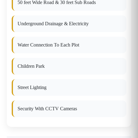
50 feet Wide Road & 30 feet Sub Roads
Underground Drainage & Electricity
Water Connection To Each Plot
Children Park
Street Lighting
Security With CCTV Cameras