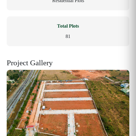
Residential Plots
Total Plots
81
Project Gallery