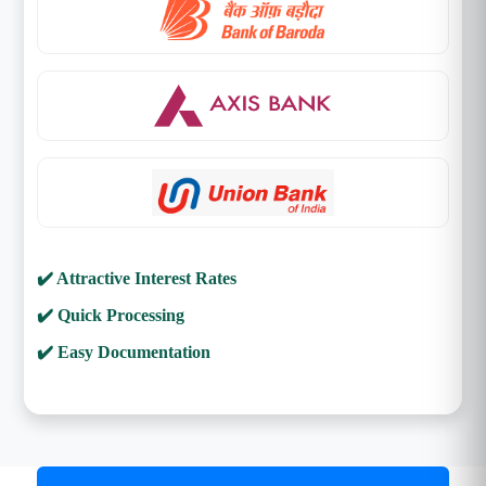
✔️ Attractive Interest Rates
✔️ Quick Processing
✔️ Easy Documentation