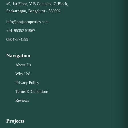
#9, 1st Floor, V B Complex, G Block,
and good craftsmanship. Excellent Value: Priced fairly
Shakarnagar, Bengaluru - 560092
according to current market conditions, with strong
Close
potential for future growth. Desirable Features: Offering
info@prajaproperties.com
the layout, size, and amenities that modern buyers are
+91-95352 51967
looking for.
08047574599
Close
Navigation
About Us
Why Us?
Privacy Policy
Terms & Conditions
Reviews
Projects