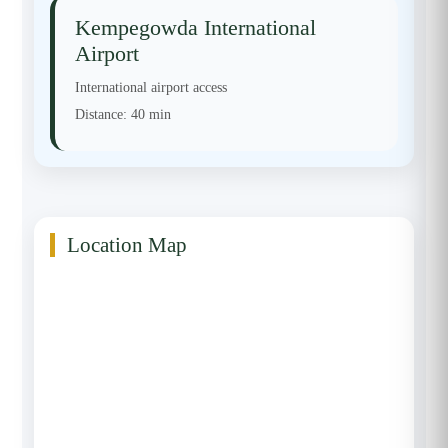
Kempegowda International
Airport
International airport access
Distance:
40 min
Location Map