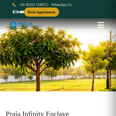
+91 95352 51967
WhatsApp Us
Book Appointment
Praja Infinity Enclave