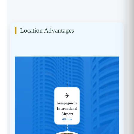
Location Advantages
✈️
Kempegowda
International
Airport
40 min