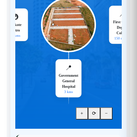
📍
🚇
First Grade
Hoskote
Degree
Metro
College
18 kms
150 meters
📍
Government
General
Hospital
3 kms
+
⟳
−