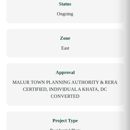
Status
Ongoing
Zone
East
Approval
MALUR TOWN PLANNING AUTHORITY & RERA
CERTIFIED, INDIVIDUAL A KHATA, DC
CONVERTED
Project Type